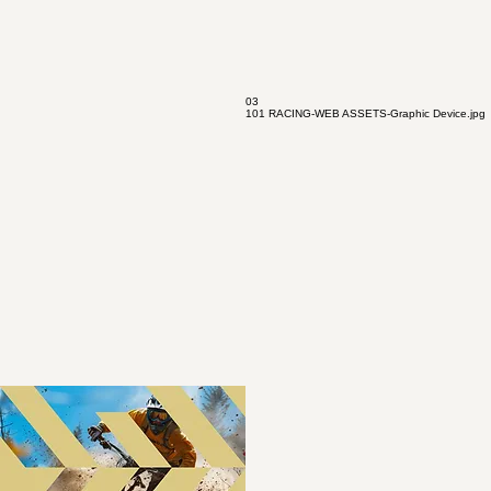
03
101 RACING-WEB ASSETS-Graphic Device.jpg