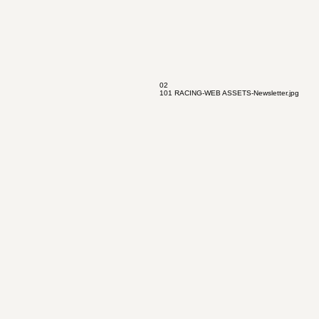
02
101 RACING-WEB ASSETS-Newsletter.jpg