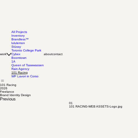
All Projects
Inventory
Brandless™
lululemon
Stüssy
Toronto College Park
work
Cybex
about
contact
Boomtown
1A
Queen of Tsawwassen
Rain Agency
101 Racing
WP Lavori in Corso
101 Racing
2026
Freelance
Brand Identity Design
Previous
01
101 RACING-WEB ASSETS-Logo.jpg